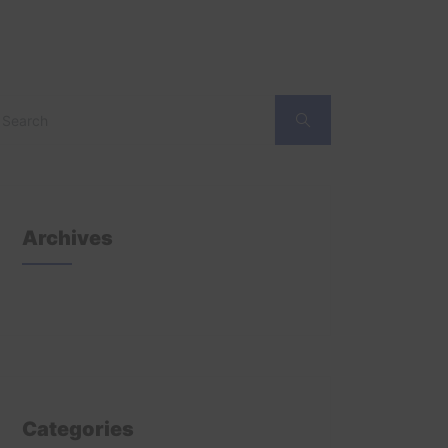
Archives
Categories