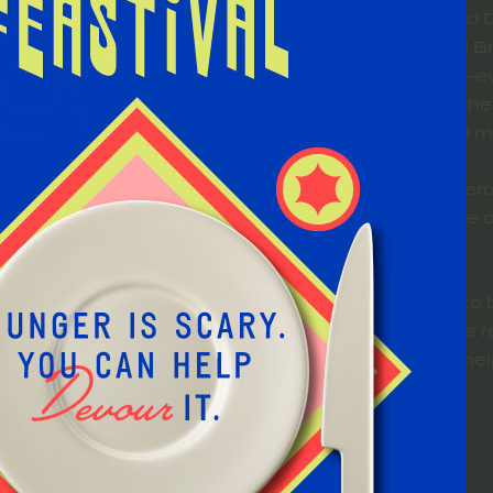
The Feed the Beast Food D
hunger in a big, fun way! 
and help fuel the beast—e
neighbors in need. Whether 
generosity helps feed m
We’ll be celebrating genero
power of giving and the
The food drive is open to 
and no event tickets are r
have fun, give back, and h