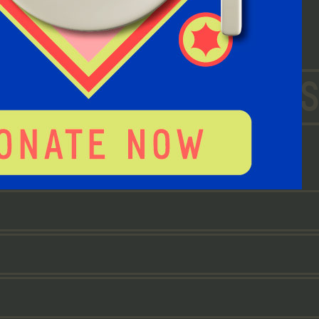
FOOD DRIVE DETAIL