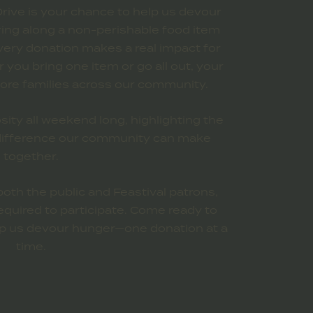
rive is your chance to help us devour
Bring along a non-perishable food item
very donation makes a real impact for
you bring one item or go all out, your
ore families across our community.
sity all weekend long, highlighting the
 difference our community can make
together.
both the public and Feastival patrons,
equired to participate. Come ready to
elp us devour hunger—one donation at a
time.