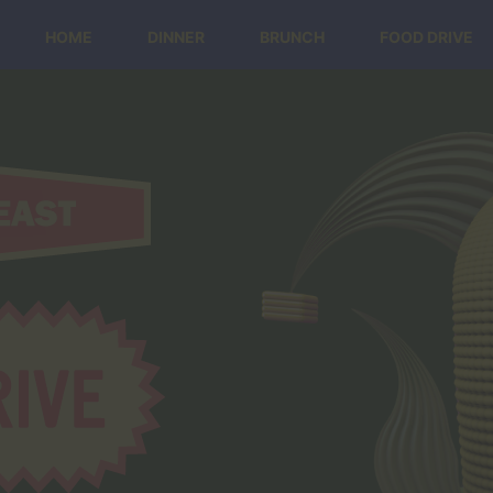
HOME
DINNER
BRUNCH
FOOD DRIVE