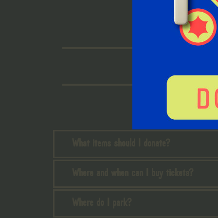
What items should I donate?
Where and when can I buy tickets?
Where do I park?