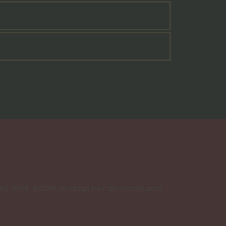
6) 929-3026 or drop her an email and