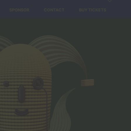
SPONSOR
CONTACT
BUY TICKETS