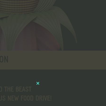
ION
Close
D THE BEAST
this
S NEW FOOD DRIVE!
module