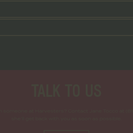
TALK TO US
th someone at Harvesters? Contact Jane Tocco at (81
she’ll get back with you as soon as possible.