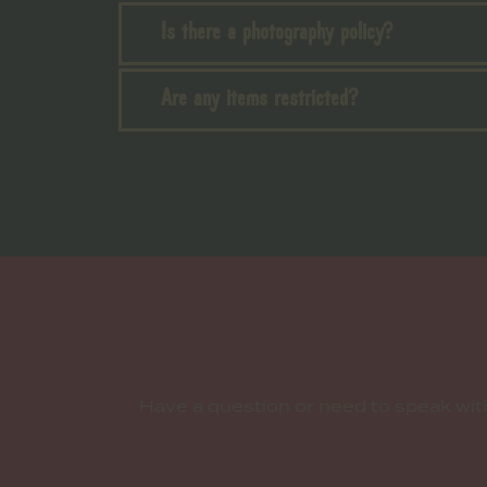
Is there a photography policy?
Are any items restricted?
Have a question or need to speak wi