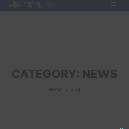
CATEGORY:
NEWS
Home
/
Blog