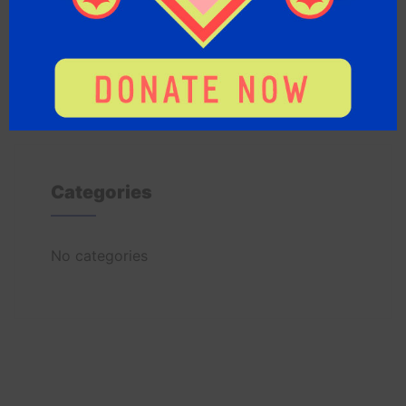
Archives
Categories
No categories